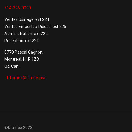
514-326-0000
Ventes Usinage: ext 224
Ventes Emportes-Pièces: ext 225
Administration: ext 222
Reception: ext 221
8770 Pascal Gagnon,
Montréal, H1P 1Z3,
Qc, Can.
Jfdiamex@diamex.ca
©Diamex 2023