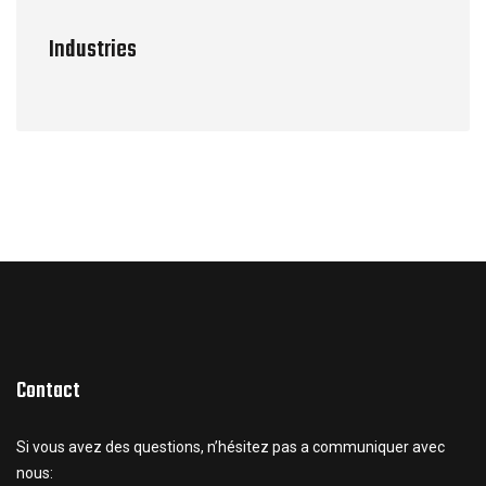
Industries
Contact
Si vous avez des questions, n’hésitez pas a communiquer avec
nous: