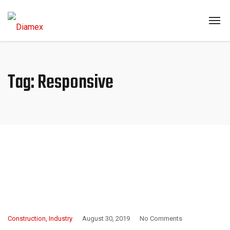
Tag:
Responsive
Construction
,
Industry
August 30, 2019
No Comments