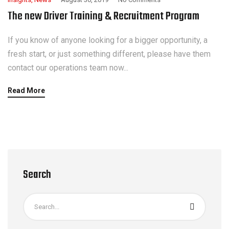
The new Driver Training & Recruitment Program
If you know of anyone looking for a bigger opportunity, a
fresh start, or just something different, please have them
contact our operations team now...
Read More
Search