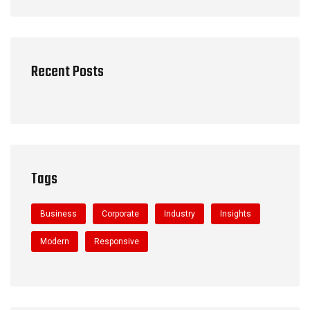
Recent Posts
Tags
Business
Corporate
Industry
Insights
Modern
Responsive