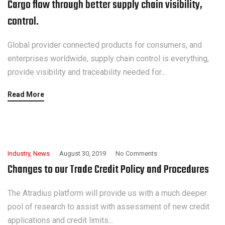
Cargo flow through better supply chain visibility,
control.
Global provider connected products for consumers, and
enterprises worldwide, supply chain control is everything,
provide visibility and traceability needed for...
Read More
Industry
,
News
August 30, 2019
No Comments
Changes to our Trade Credit Policy and Procedures
The Atradius platform will provide us with a much deeper
pool of research to assist with assessment of new credit
applications and credit limits...