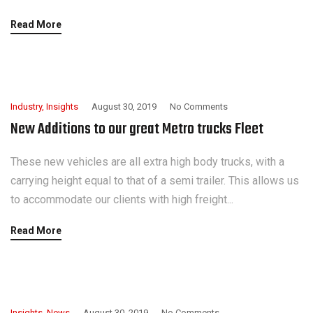
Read More
Industry
,
Insights
August 30, 2019
No Comments
New Additions to our great Metro trucks Fleet
These new vehicles are all extra high body trucks, with a
carrying height equal to that of a semi trailer. This allows us
to accommodate our clients with high freight...
Read More
Insights
,
News
August 30, 2019
No Comments